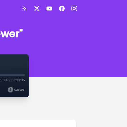
ower"
00:00
/
00:33:35