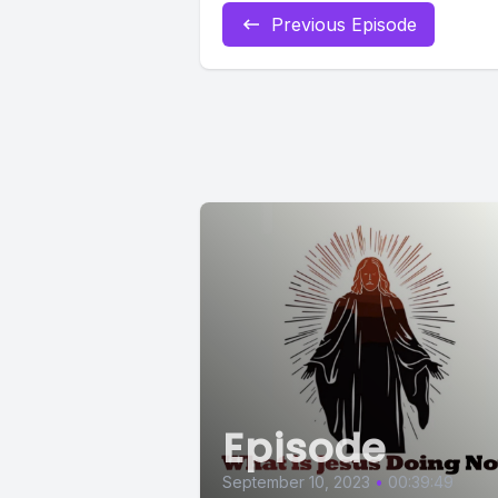
Previous Episode
Episode
September 10, 2023
•
00:39:49