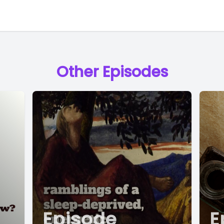
Other Episodes
Episode
E