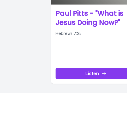
Paul Pitts - "What is
Jesus Doing Now?"
Hebrews 7:25
Listen