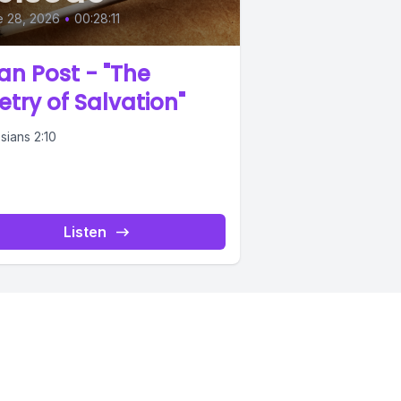
e 28, 2026
•
00:28:11
an Post - "The
etry of Salvation"
sians 2:10
Listen