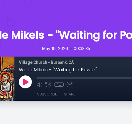
 Mikels - "Waiting for P
•
May 19, 2026
00:33:35
Village Church - Burbank, CA
Wade Mikels - "Waiting for Power"
1x
SUBSCRIBE
SHARE