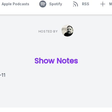
Apple Podcasts
Spotify
RSS
M
HOSTED BY
Show Notes
-11