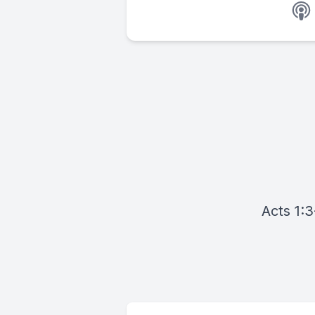
Acts 1:3