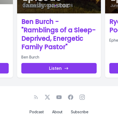
October 28, 2024
•
00:27:28
Jun
Ben Burch -
Ry
"Ramblings of a Sleep-
Po
Deprived, Energetic
Ephe
Family Pastor"
Ben Burch
Listen
Podcast
About
Subscribe