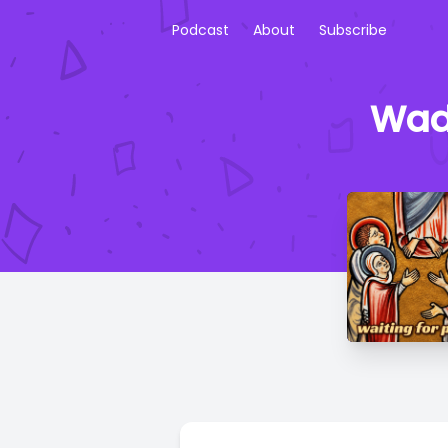
Podcast
About
Subscribe
Wade