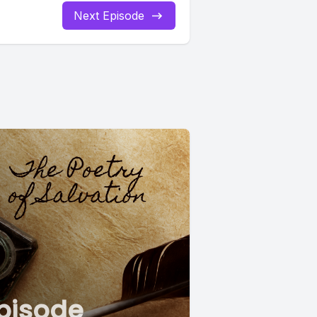
Next Episode
pisode