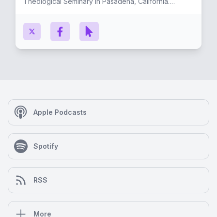
Theological Seminary in Pasadena, California.
Originally from the small town of Luling, Louisiana
(near New Orleans), Ryan lives in Los Angeles with
his wife, Carrie, and their two children, Carson &
Reagan. He enjoys reading, biking, playing music,
and traveling. He is an enthusiastic, life-long fan of
the New Orleans Saints.
Apple Podcasts
Spotify
RSS
More