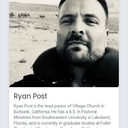
Ryan Post
Ryan Post is the lead pastor of Village Church in
Burbank, California. He has a B.S. in Pastoral
Ministries from Southeastern University in Lakeland,
Florida, and is currently in graduate studies at Fuller