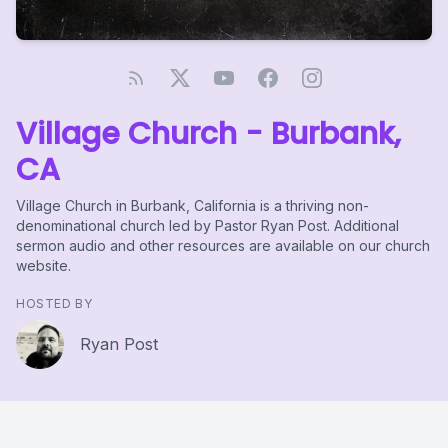
Village Church - Burbank,
CA
Village Church in Burbank, California is a thriving non-
denominational church led by Pastor Ryan Post. Additional
sermon audio and other resources are available on our church
website.
HOSTED BY
Ryan Post