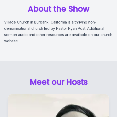
About the Show
Village Church in Burbank, California is a thriving non-
denominational church led by Pastor Ryan Post. Additional
sermon audio and other resources are available on our church
website.
Meet our Hosts