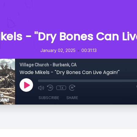
els - "Dry Bones Can Liv
•
January 02, 2025
00:31:13
Village Church - Burbank, CA
Wade Mikels - "Dry Bones Can Live Again!"
1x
SUBSCRIBE
SHARE