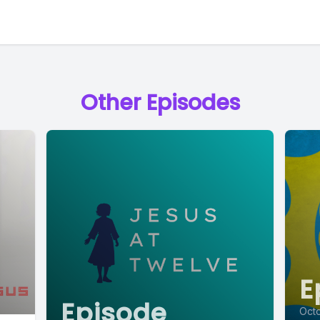
Other Episodes
E
Episode
Oct