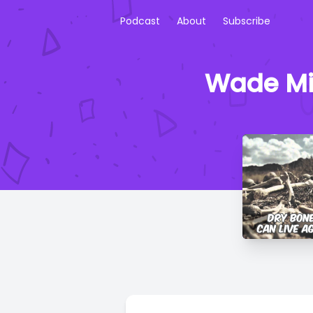
Podcast
About
Subscribe
Wade Mik