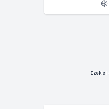
Ezekiel 