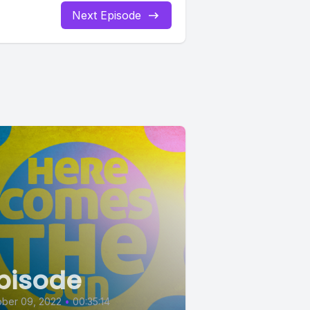
Next Episode
pisode
ober 09, 2022
•
00:35:14