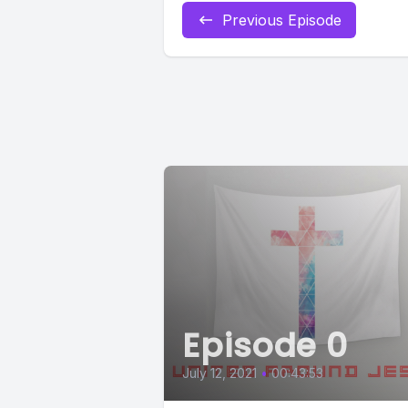
Previous Episode
Episode 0
July 12, 2021
•
00:43:53