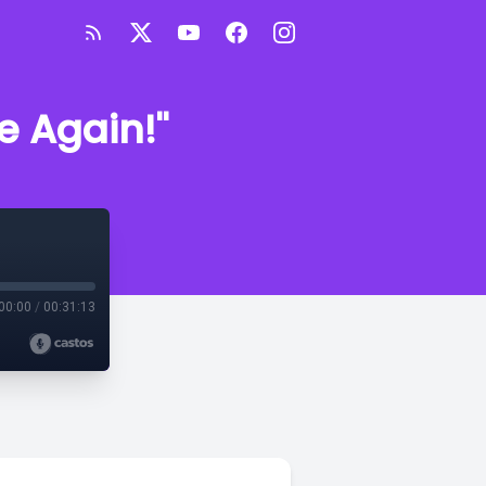
e Again!"
00:00
/
00:31:13