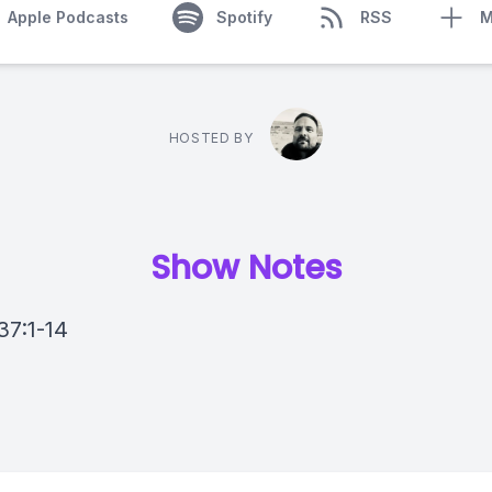
Apple Podcasts
Spotify
RSS
M
HOSTED BY
Show Notes
37:1-14