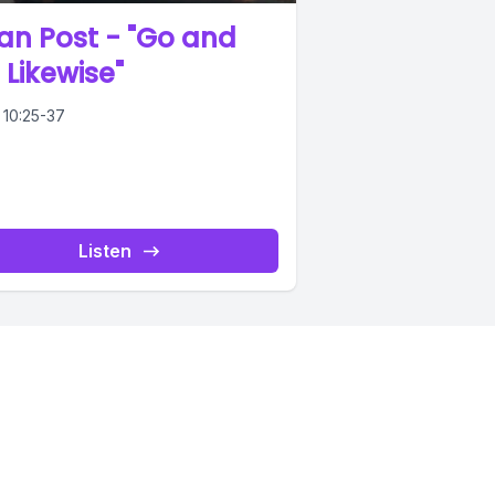
an Post - "Go and
 Likewise"
 10:25-37
Listen