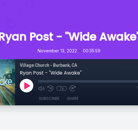
Ryan Post - "Wide Awake
•
November 13, 2022
00:35:59
Village Church - Burbank, CA
Ryan Post - "Wide Awake"
1x
SUBSCRIBE
SHARE