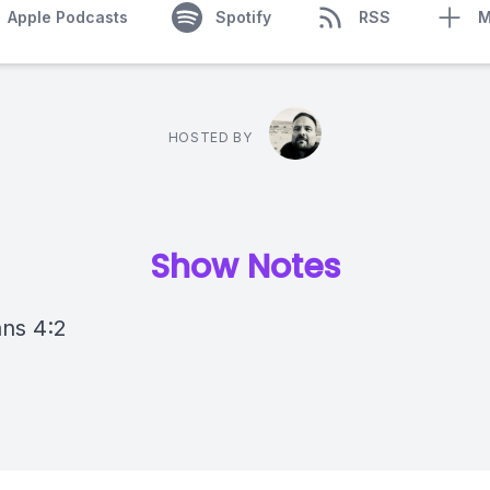
Apple Podcasts
Spotify
RSS
M
HOSTED BY
Show Notes
ans 4:2