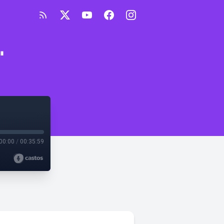
"
00:00
/
00:35:59