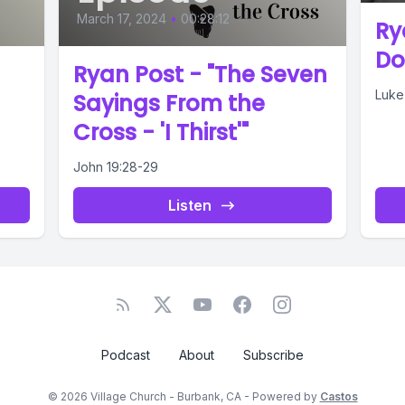
March 17, 2024
•
00:28:12
Ry
Do
Ryan Post - "The Seven
Luke
Sayings From the
Cross - 'I Thirst'"
John 19:28-29
Listen
Podcast
About
Subscribe
© 2026 Village Church - Burbank, CA - Powered by
Castos