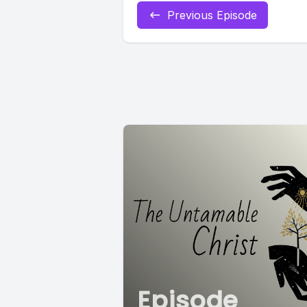
Previous Episode
Episode