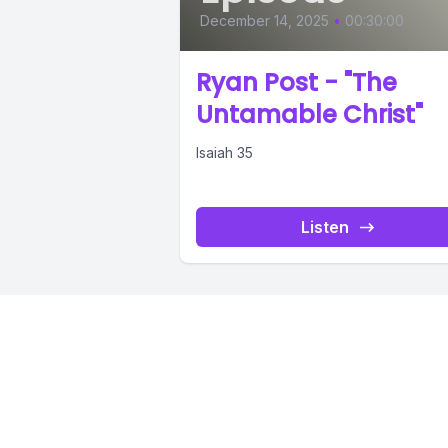
December 14, 2025
•
00:30:00
Ryan Post - "The
Untamable Christ"
Isaiah 35
Listen