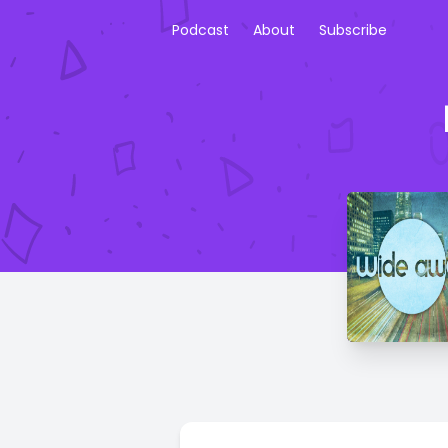
Podcast
About
Subscribe