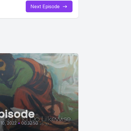
Next Episode
pisode
 10, 2022
•
00:32:50