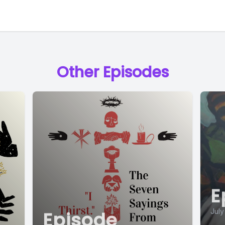
Other Episodes
E
July
Episode