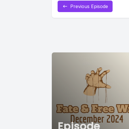
Previous Episode
Episode