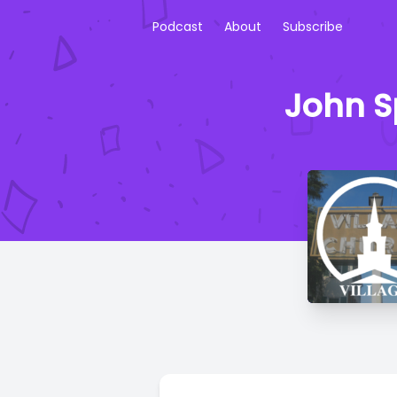
Podcast
About
Subscribe
John Sp