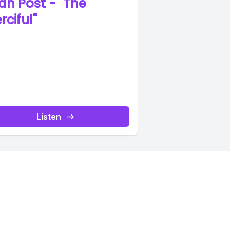
an Post - "The
rciful"
Listen