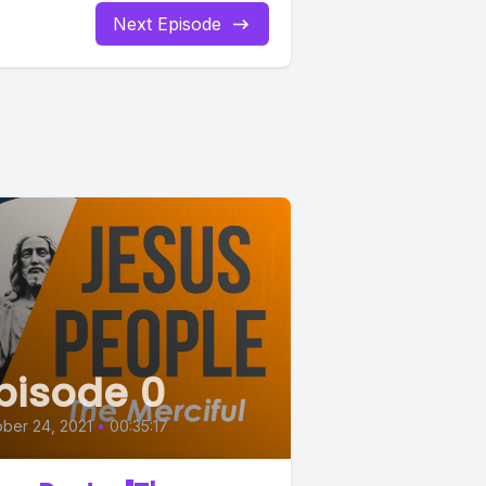
Next Episode
pisode 0
ber 24, 2021
•
00:35:17