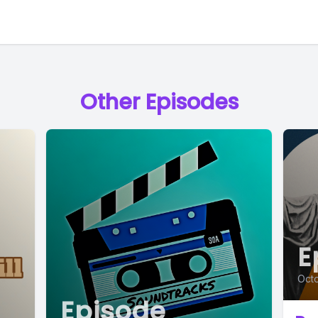
Other Episodes
E
Octo
Episode