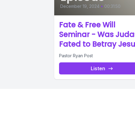
December 19, 2024
•
00:31:50
Fate & Free Will
Seminar - Was Juda
Fated to Betray Jes
Pastor Ryan Post
Listen