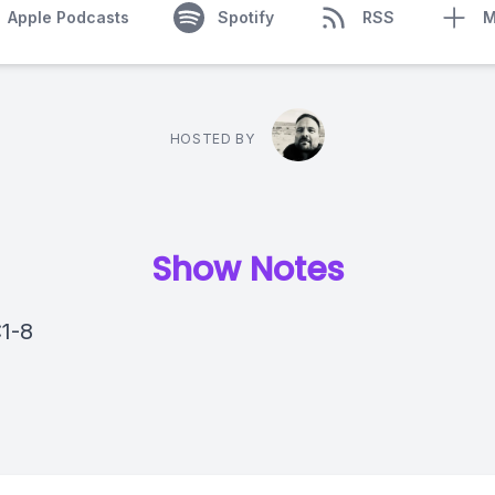
Apple Podcasts
Spotify
RSS
M
HOSTED BY
Show Notes
:1-8