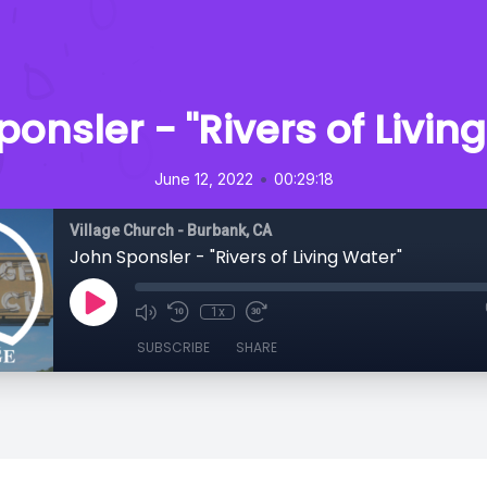
onsler - "Rivers of Livin
•
June 12, 2022
00:29:18
Village Church - Burbank, CA
John Sponsler - "Rivers of Living Water"
1x
SUBSCRIBE
SHARE