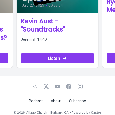
Ry
July 27, 2025
•
00:33:54
Me
Kevin Aust -
s
"Soundtracks"
us?
Jeremiah 1:4-10
Listen
Podcast
About
Subscribe
© 2026 Village Church - Burbank, CA - Powered by
Castos