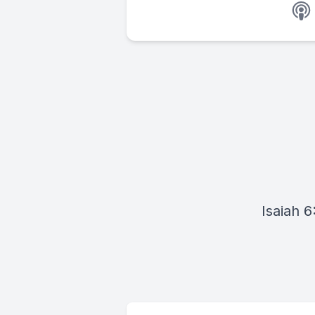
Isaiah 6