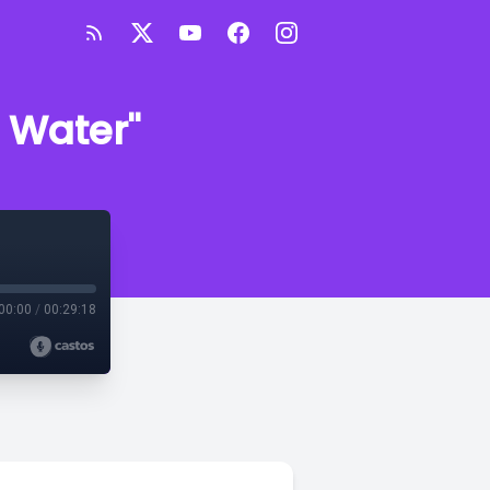
g Water"
00:00
/
00:29:18