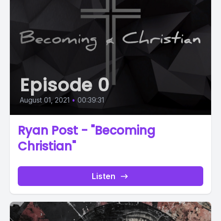
Episode 0
August 01, 2021
•
00:39:31
Ryan Post - "Becoming
Christian"
Listen