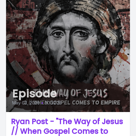
Episode
May 03, 2026
•
00:32:25
Ryan Post - "The Way of Jesus
// When Gospel Comes to